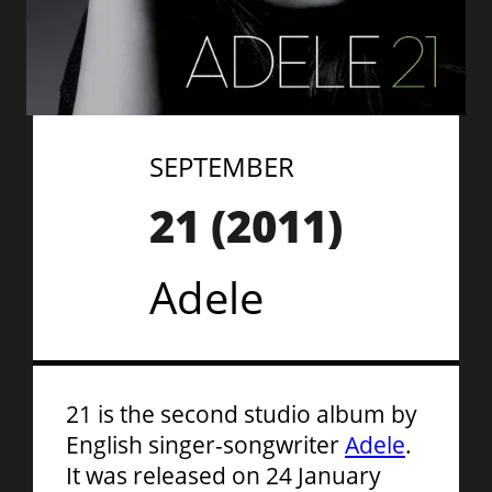
SEPTEMBER
21
(
2011
)
Adele
21 is the second studio album by
English singer-songwriter
Adele
.
It was released on 24 January