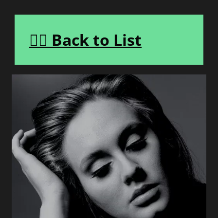
👈🏾 Back to List