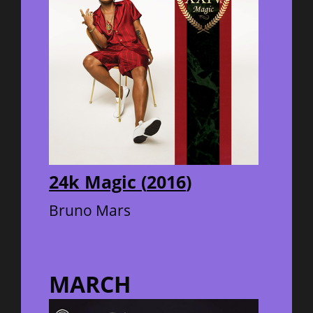
24k Magic
(
2016
)
Bruno Mars
MARCH