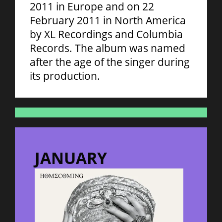
2011 in Europe and on 22
February 2011 in North America
by XL Recordings and Columbia
Records. The album was named
after the age of the singer during
its production.
JANUARY